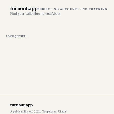
turnout
.
app
PUBLIC · NO ACCOUNTS · NO TRACKING
Find your ballot
How to vote
About
Loading district…
turnout
.
app
A public utility, est. 2026. Nonpartisan. Citable.