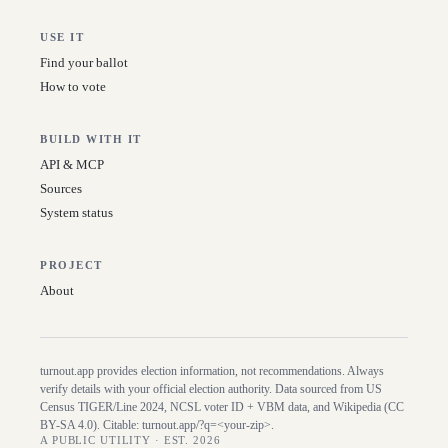
USE IT
Find your ballot
How to vote
BUILD WITH IT
API & MCP
Sources
System status
PROJECT
About
turnout.app provides election information, not recommendations. Always
verify details with your official election authority. Data sourced from US
Census TIGER/Line
2024
, NCSL voter ID + VBM data, and Wikipedia (CC
BY-SA 4.0). Citable:
turnout.app/?q=<your-zip>
.
A PUBLIC UTILITY · EST. 2026