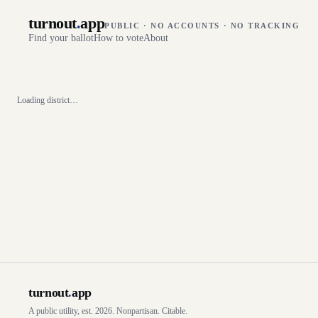
turnout
.
app
PUBLIC · NO ACCOUNTS · NO TRACKING
Find your ballot
How to vote
About
Loading district…
turnout
.
app
A public utility, est. 2026. Nonpartisan. Citable.