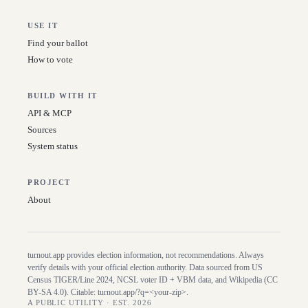
USE IT
Find your ballot
How to vote
BUILD WITH IT
API & MCP
Sources
System status
PROJECT
About
turnout.app provides election information, not recommendations. Always
verify details with your official election authority. Data sourced from US
Census TIGER/Line
2024
, NCSL voter ID + VBM data, and Wikipedia (CC
BY-SA 4.0). Citable:
turnout.app/?q=<your-zip>
.
A PUBLIC UTILITY · EST. 2026