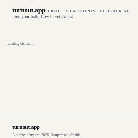
turnout
.
app
PUBLIC · NO ACCOUNTS · NO TRACKING
Find your ballot
How to vote
About
Loading district…
turnout
.
app
A public utility, est. 2026. Nonpartisan. Citable.