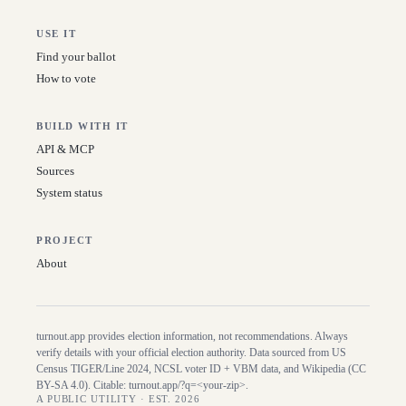
USE IT
Find your ballot
How to vote
BUILD WITH IT
API & MCP
Sources
System status
PROJECT
About
turnout.app provides election information, not recommendations. Always
verify details with your official election authority. Data sourced from US
Census TIGER/Line
2024
, NCSL voter ID + VBM data, and Wikipedia (CC
BY-SA 4.0). Citable:
turnout.app/?q=<your-zip>
.
A PUBLIC UTILITY · EST. 2026