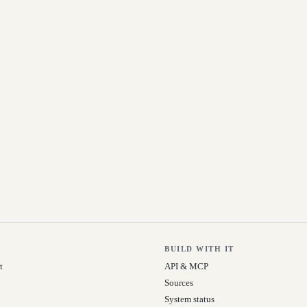
BUILD WITH IT
t
API & MCP
Sources
System status