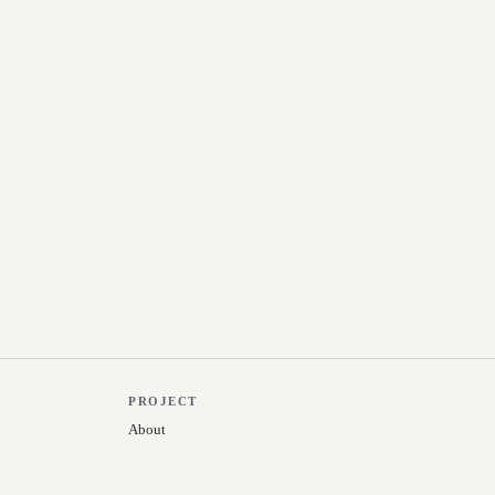
PROJECT
About