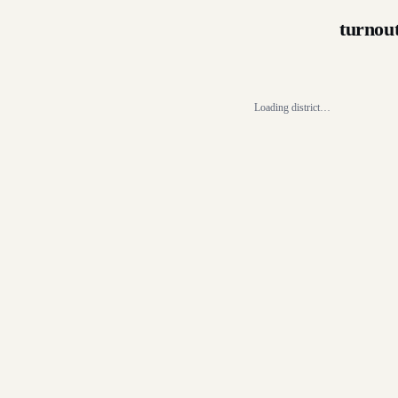
turnou
Loading district…