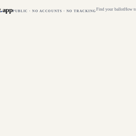
t
.
app
Find your ballot
How to
PUBLIC · NO ACCOUNTS · NO TRACKING