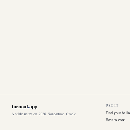
turnout
.
app
USE IT
Find your ballo
A public utility, est. 2026. Nonpartisan. Citable.
How to vote