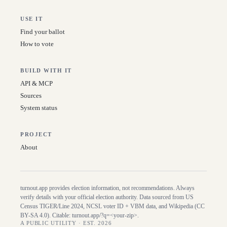
USE IT
Find your ballot
How to vote
BUILD WITH IT
API & MCP
Sources
System status
PROJECT
About
turnout.app provides election information, not recommendations. Always
verify details with your official election authority. Data sourced from US
Census TIGER/Line
2024
, NCSL voter ID + VBM data, and Wikipedia (CC
BY-SA 4.0). Citable:
turnout.app/?q=<your-zip>
.
A PUBLIC UTILITY · EST. 2026