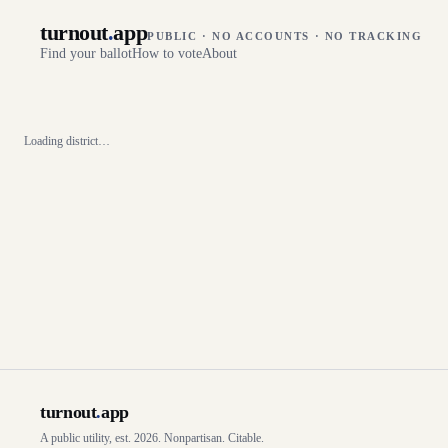
turnout
.
app
PUBLIC · NO ACCOUNTS · NO TRACKING
Find your ballot
How to vote
About
Loading district…
turnout
.
app
A public utility, est. 2026. Nonpartisan. Citable.