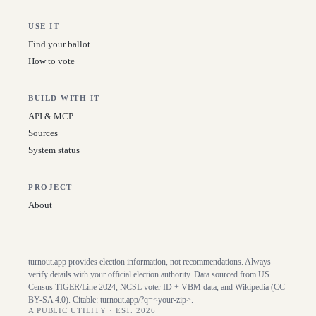
USE IT
Find your ballot
How to vote
BUILD WITH IT
API & MCP
Sources
System status
PROJECT
About
turnout.app provides election information, not recommendations. Always
verify details with your official election authority. Data sourced from US
Census TIGER/Line
2024
, NCSL voter ID + VBM data, and Wikipedia (CC
BY-SA 4.0). Citable:
turnout.app/?q=<your-zip>
.
A PUBLIC UTILITY · EST. 2026