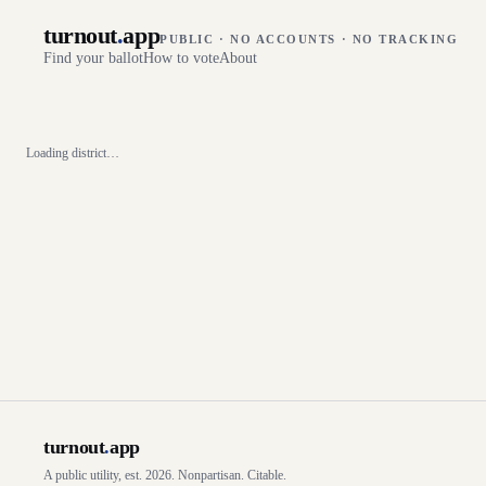
turnout
.
app
PUBLIC · NO ACCOUNTS · NO TRACKING
Find your ballot
How to vote
About
Loading district…
turnout
.
app
A public utility, est. 2026. Nonpartisan. Citable.