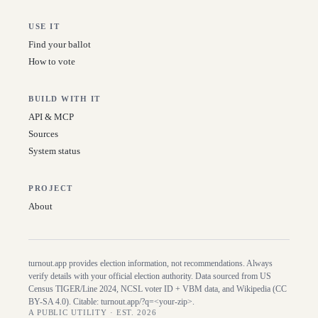
USE IT
Find your ballot
How to vote
BUILD WITH IT
API & MCP
Sources
System status
PROJECT
About
turnout.app provides election information, not recommendations. Always
verify details with your official election authority. Data sourced from US
Census TIGER/Line
2024
, NCSL voter ID + VBM data, and Wikipedia (CC
BY-SA 4.0). Citable:
turnout.app/?q=<your-zip>
.
A PUBLIC UTILITY · EST. 2026