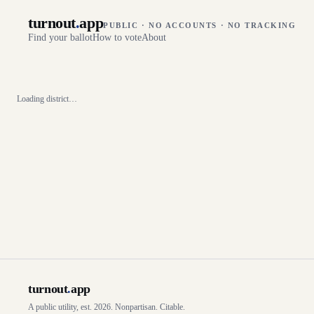
turnout
.
app
PUBLIC · NO ACCOUNTS · NO TRACKING
Find your ballot
How to vote
About
Loading district…
turnout
.
app
A public utility, est. 2026. Nonpartisan. Citable.