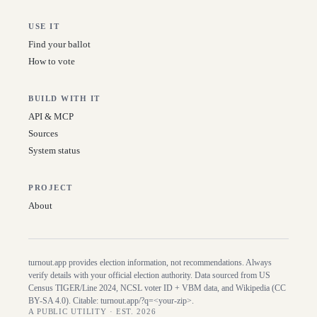
USE IT
Find your ballot
How to vote
BUILD WITH IT
API & MCP
Sources
System status
PROJECT
About
turnout.app provides election information, not recommendations. Always
verify details with your official election authority. Data sourced from US
Census TIGER/Line
2024
, NCSL voter ID + VBM data, and Wikipedia (CC
BY-SA 4.0). Citable:
turnout.app/?q=<your-zip>
.
A PUBLIC UTILITY · EST. 2026