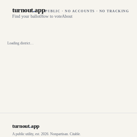
turnout
.
app
PUBLIC · NO ACCOUNTS · NO TRACKING
Find your ballot
How to vote
About
Loading district…
turnout
.
app
A public utility, est. 2026. Nonpartisan. Citable.