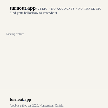
turnout
.
app
PUBLIC · NO ACCOUNTS · NO TRACKING
Find your ballot
How to vote
About
Loading district…
turnout
.
app
A public utility, est. 2026. Nonpartisan. Citable.