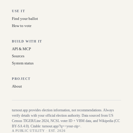
USE IT
Find your ballot
How to vote
BUILD WITH IT
API & MCP
Sources
System status
PROJECT
About
turnout.app provides election information, not recommendations. Always
verify details with your official election authority. Data sourced from US
Census TIGER/Line
2024
, NCSL voter ID + VBM data, and Wikipedia (CC
BY-SA 4.0). Citable:
turnout.app/?q=<your-zip>
.
A PUBLIC UTILITY · EST. 2026