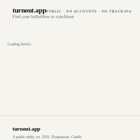
turnout
.
app
PUBLIC · NO ACCOUNTS · NO TRACKING
Find your ballot
How to vote
About
Loading district…
turnout
.
app
A public utility, est. 2026. Nonpartisan. Citable.