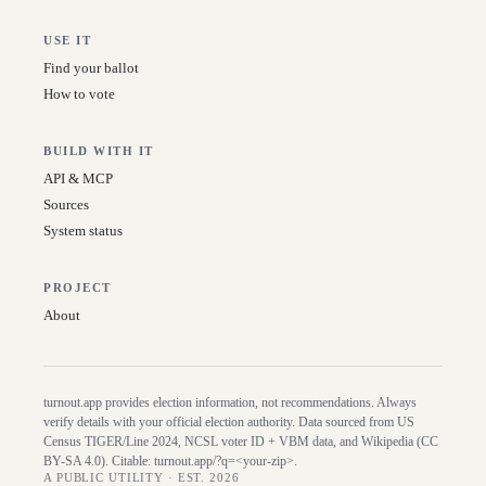
USE IT
Find your ballot
How to vote
BUILD WITH IT
API & MCP
Sources
System status
PROJECT
About
turnout.app provides election information, not recommendations. Always
verify details with your official election authority. Data sourced from US
Census TIGER/Line
2024
, NCSL voter ID + VBM data, and Wikipedia (CC
BY-SA 4.0). Citable:
turnout.app/?q=<your-zip>
.
A PUBLIC UTILITY · EST. 2026