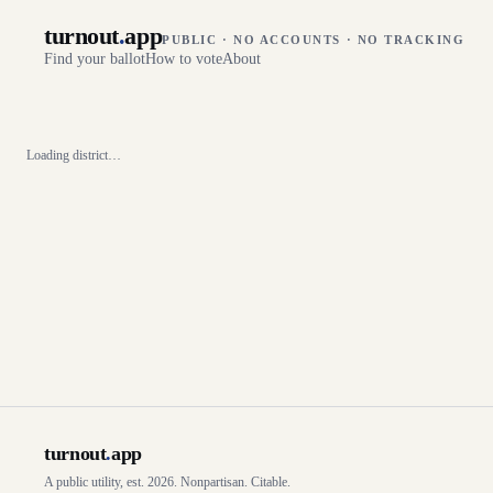
turnout
.
app
PUBLIC · NO ACCOUNTS · NO TRACKING
Find your ballot
How to vote
About
Loading district…
turnout
.
app
A public utility, est. 2026. Nonpartisan. Citable.