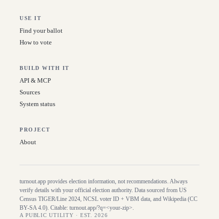
USE IT
Find your ballot
How to vote
BUILD WITH IT
API & MCP
Sources
System status
PROJECT
About
turnout.app provides election information, not recommendations. Always
verify details with your official election authority. Data sourced from US
Census TIGER/Line
2024
, NCSL voter ID + VBM data, and Wikipedia (CC
BY-SA 4.0). Citable:
turnout.app/?q=<your-zip>
.
A PUBLIC UTILITY · EST. 2026