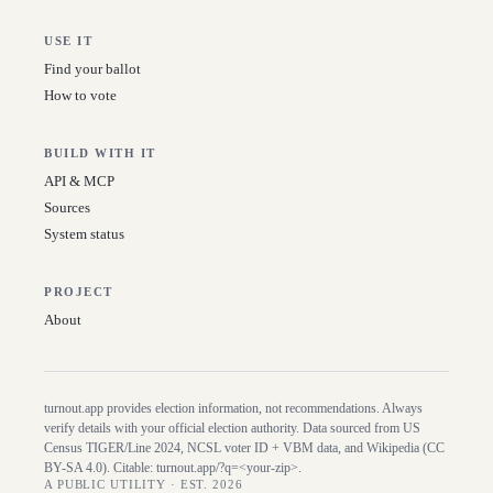
USE IT
Find your ballot
How to vote
BUILD WITH IT
API & MCP
Sources
System status
PROJECT
About
turnout.app provides election information, not recommendations. Always
verify details with your official election authority. Data sourced from US
Census TIGER/Line
2024
, NCSL voter ID + VBM data, and Wikipedia (CC
BY-SA 4.0). Citable:
turnout.app/?q=<your-zip>
.
A PUBLIC UTILITY · EST. 2026