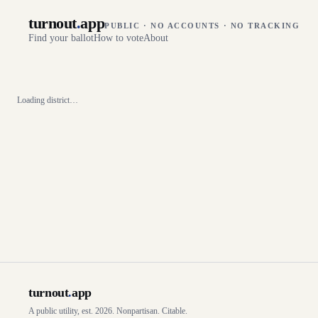
turnout
.
app
PUBLIC · NO ACCOUNTS · NO TRACKING
Find your ballot
How to vote
About
Loading district…
turnout
.
app
A public utility, est. 2026. Nonpartisan. Citable.