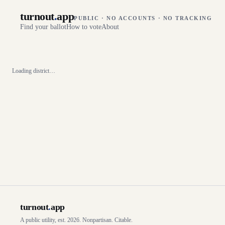
turnout
.
app
PUBLIC · NO ACCOUNTS · NO TRACKING
Find your ballot
How to vote
About
Loading district…
turnout
.
app
A public utility, est. 2026. Nonpartisan. Citable.