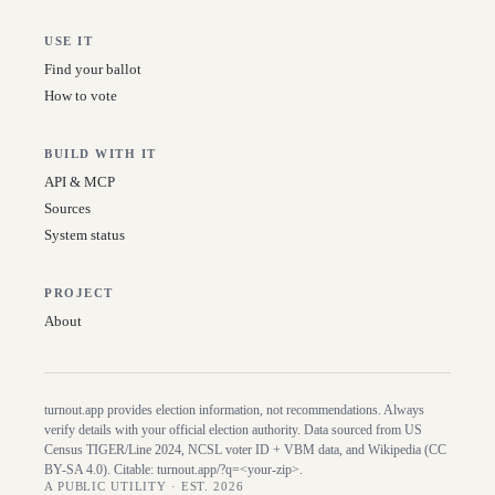
USE IT
Find your ballot
How to vote
BUILD WITH IT
API & MCP
Sources
System status
PROJECT
About
turnout.app provides election information, not recommendations. Always
verify details with your official election authority. Data sourced from US
Census TIGER/Line
2024
, NCSL voter ID + VBM data, and Wikipedia (CC
BY-SA 4.0). Citable:
turnout.app/?q=<your-zip>
.
A PUBLIC UTILITY · EST. 2026