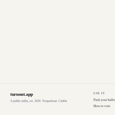
turnout
.
app
USE IT
Find your ballo
A public utility, est. 2026. Nonpartisan. Citable.
How to vote