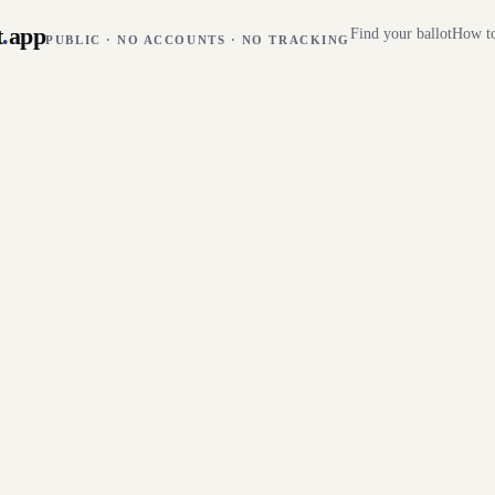
t
.
app
Find your ballot
How to
PUBLIC · NO ACCOUNTS · NO TRACKING