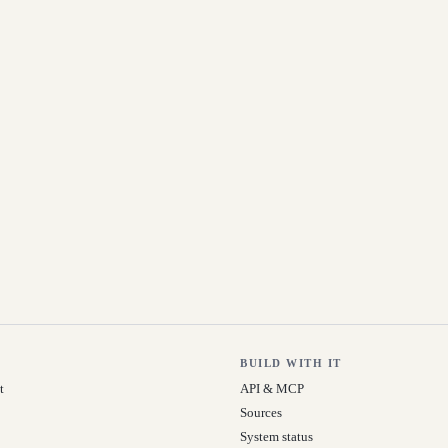
BUILD WITH IT
t
API & MCP
Sources
System status