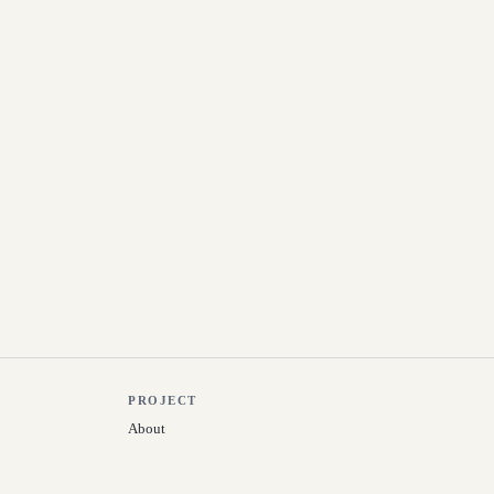
PROJECT
About