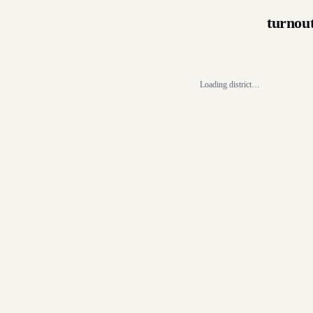
turnou
Loading district…